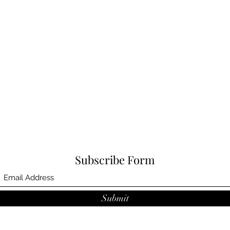
Subscribe Form
Submit