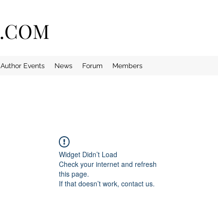
E.COM
Author Events
News
Forum
Members
Widget Didn’t Load
Check your internet and refresh
this page.
If that doesn’t work, contact us.