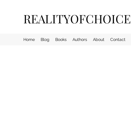
REALITYOFCHOIC
Home
Blog
Books
Authors
About
Contact