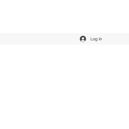
Log In