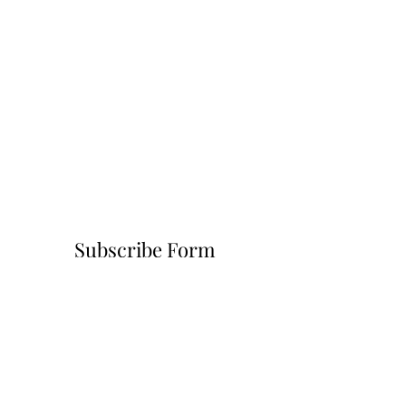
Subscribe Form
Submit