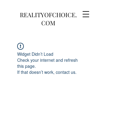
REALITYOFCHOICE.
COM
Widget Didn’t Load
Check your internet and refresh
this page.
If that doesn’t work, contact us.