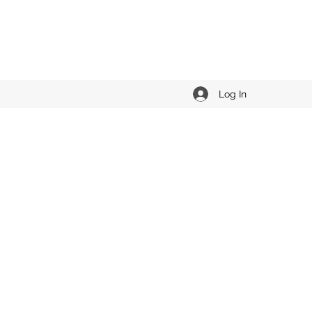
Log In