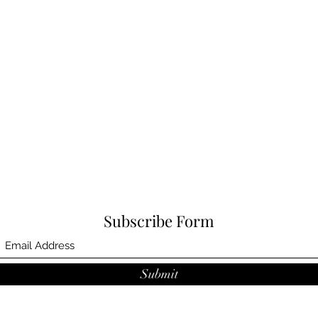
Subscribe Form
Submit