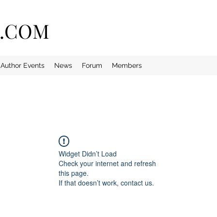
E.COM
Author Events
News
Forum
Members
Widget Didn’t Load
Check your internet and refresh
this page.
If that doesn’t work, contact us.