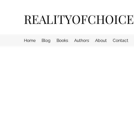
REALITYOFCHOIC
Home
Blog
Books
Authors
About
Contact