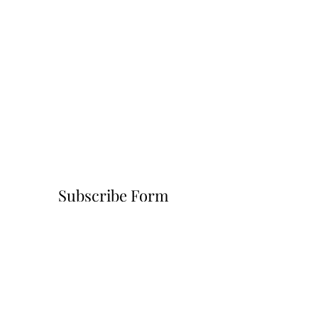
Subscribe Form
Submit