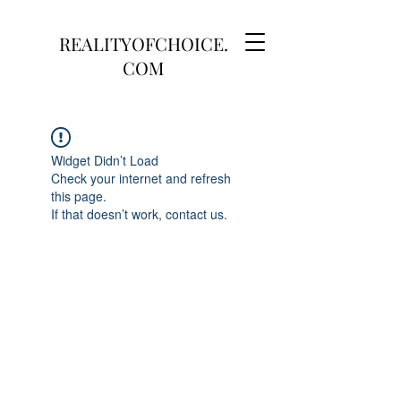
REALITYOFCHOICE.
COM
Widget Didn’t Load
Check your internet and refresh
this page.
If that doesn’t work, contact us.