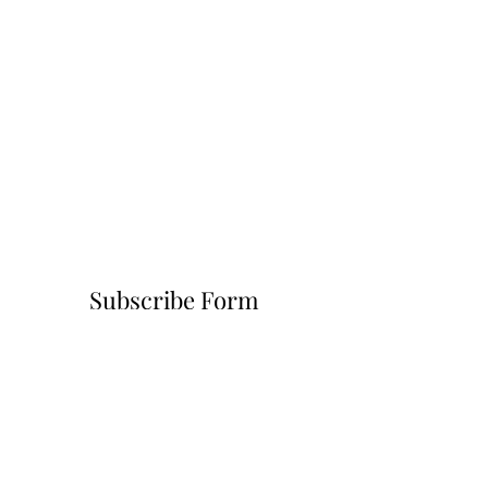
Subscribe Form
Submit