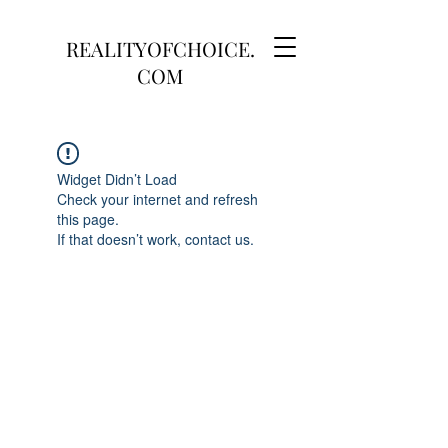
REALITYOFCHOICE.
COM
Widget Didn’t Load
Check your internet and refresh
this page.
If that doesn’t work, contact us.