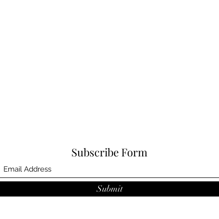
Subscribe Form
Submit