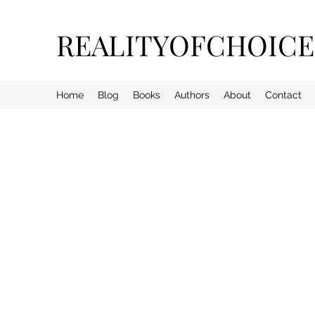
REALITYOFCHOIC
Home
Blog
Books
Authors
About
Contact