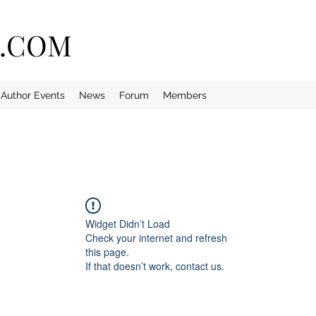
E.COM
Author Events
News
Forum
Members
Widget Didn’t Load
Check your internet and refresh
this page.
If that doesn’t work, contact us.