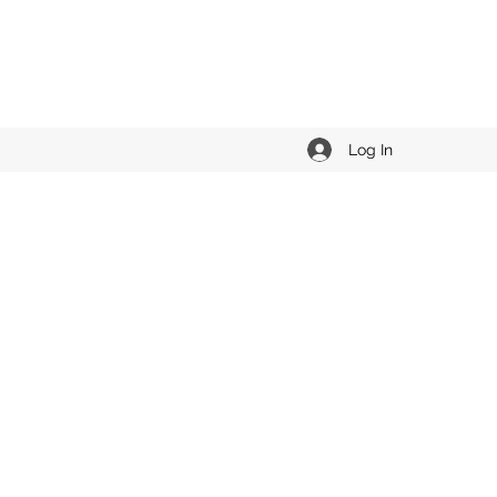
Log In