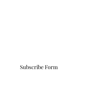
Subscribe Form
Submit