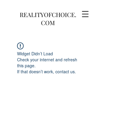
REALITYOFCHOICE.
COM
Widget Didn’t Load
Check your internet and refresh
this page.
If that doesn’t work, contact us.