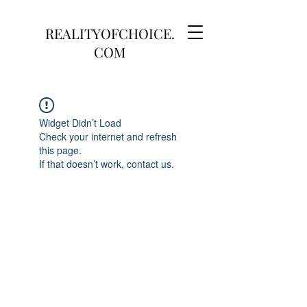
REALITYOFCHOICE.
COM
Widget Didn’t Load
Check your internet and refresh
this page.
If that doesn’t work, contact us.