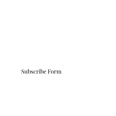
Subscribe Form
Submit