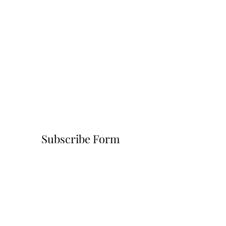
Subscribe Form
Submit