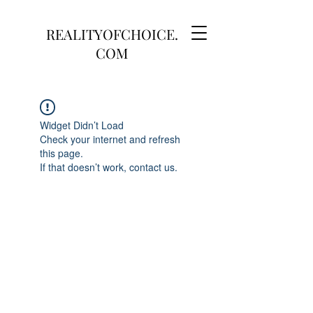
REALITYOFCHOICE.
COM
Widget Didn’t Load
Check your internet and refresh
this page.
If that doesn’t work, contact us.