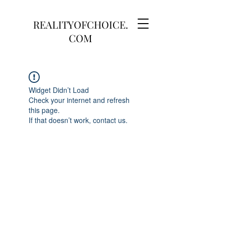
REALITYOFCHOICE.
COM
Widget Didn’t Load
Check your internet and refresh
this page.
If that doesn’t work, contact us.