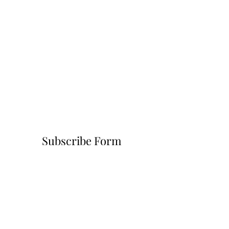
Subscribe Form
Submit