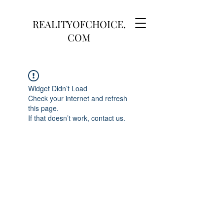
REALITYOFCHOICE.
COM
Widget Didn’t Load
Check your internet and refresh
this page.
If that doesn’t work, contact us.