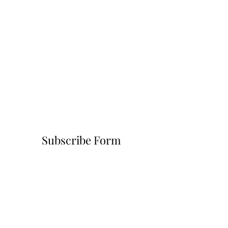
Subscribe Form
Submit