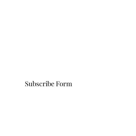
Subscribe Form
Submit