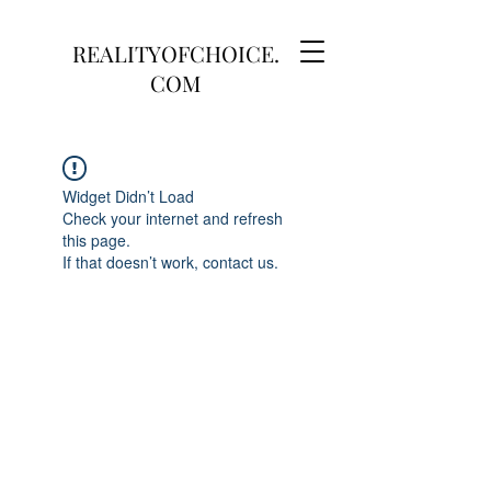
REALITYOFCHOICE.
COM
Widget Didn’t Load
Check your internet and refresh
this page.
If that doesn’t work, contact us.