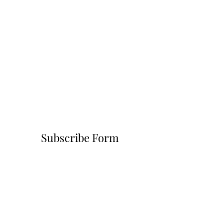
Subscribe Form
Submit