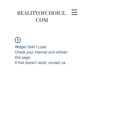
REALITYOFCHOICE.
COM
Widget Didn’t Load
Check your internet and refresh
this page.
If that doesn’t work, contact us.