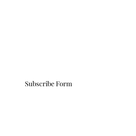
Subscribe Form
Submit