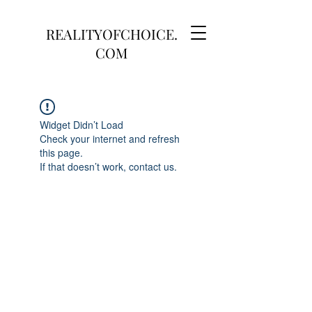
REALITYOFCHOICE.
COM
Widget Didn’t Load
Check your internet and refresh
this page.
If that doesn’t work, contact us.