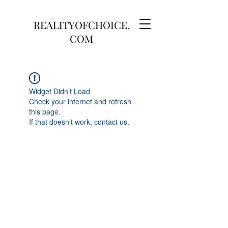
REALITYOFCHOICE.
COM
Widget Didn’t Load
Check your internet and refresh
this page.
If that doesn’t work, contact us.