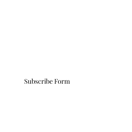
Subscribe Form
Submit