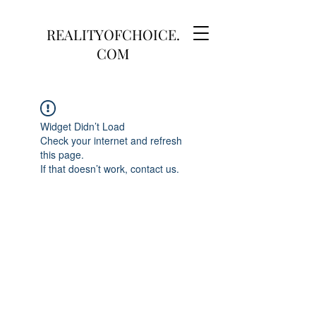
REALITYOFCHOICE.
COM
Widget Didn’t Load
Check your internet and refresh
this page.
If that doesn’t work, contact us.