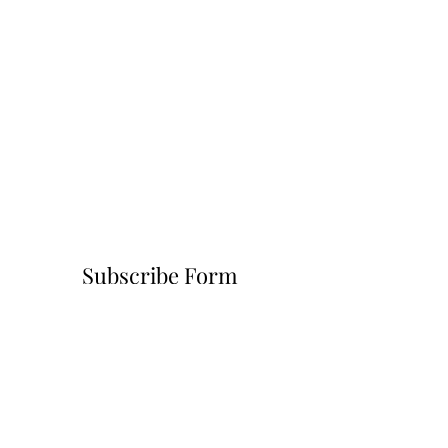
Subscribe Form
Submit