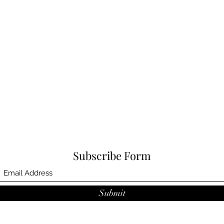
Subscribe Form
Submit