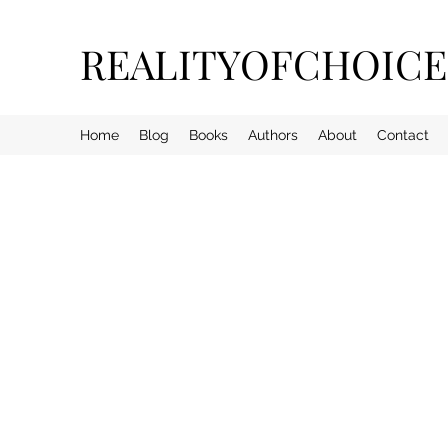
REALITYOFCHOIC
Home
Blog
Books
Authors
About
Contact