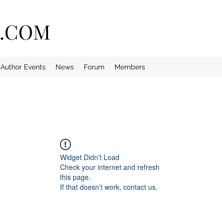
E.COM
Author Events
News
Forum
Members
Widget Didn’t Load
Check your internet and refresh
this page.
If that doesn’t work, contact us.