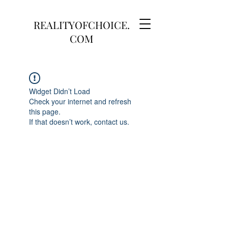
REALITYOFCHOICE.
COM
Widget Didn’t Load
Check your internet and refresh
this page.
If that doesn’t work, contact us.