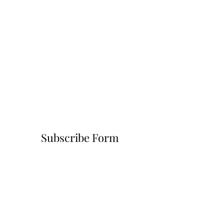
Subscribe Form
Submit