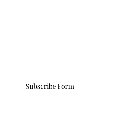
Subscribe Form
Submit