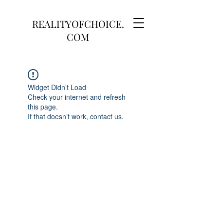
REALITYOFCHOICE.
COM
Widget Didn’t Load
Check your internet and refresh
this page.
If that doesn’t work, contact us.