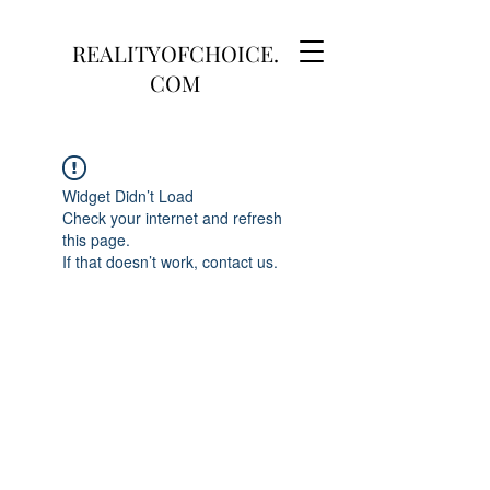
REALITYOFCHOICE.
COM
Widget Didn’t Load
Check your internet and refresh
this page.
If that doesn’t work, contact us.