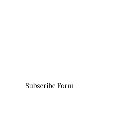
Subscribe Form
Submit