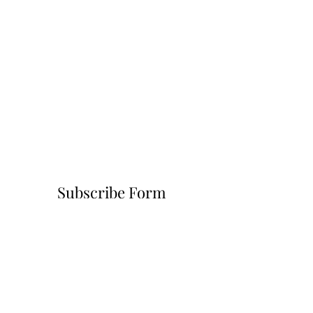
Subscribe Form
Submit