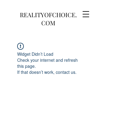
REALITYOFCHOICE.
COM
Widget Didn’t Load
Check your internet and refresh
this page.
If that doesn’t work, contact us.