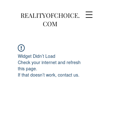
REALITYOFCHOICE.
COM
Widget Didn’t Load
Check your internet and refresh
this page.
If that doesn’t work, contact us.