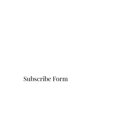
Subscribe Form
Submit