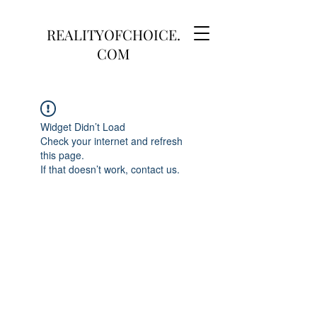
REALITYOFCHOICE.
COM
Widget Didn’t Load
Check your internet and refresh
this page.
If that doesn’t work, contact us.