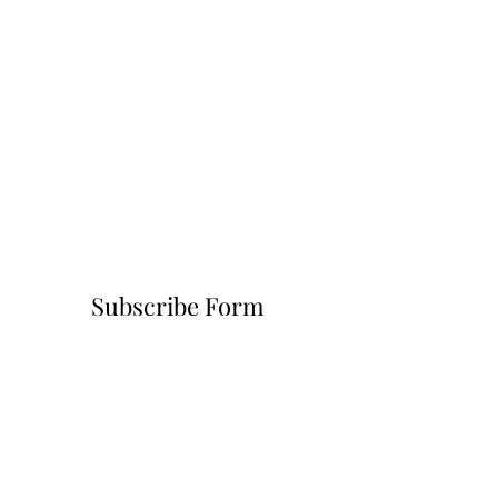
Subscribe Form
Submit