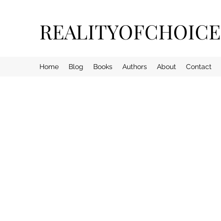
REALITYOFCHOIC
Home
Blog
Books
Authors
About
Contact