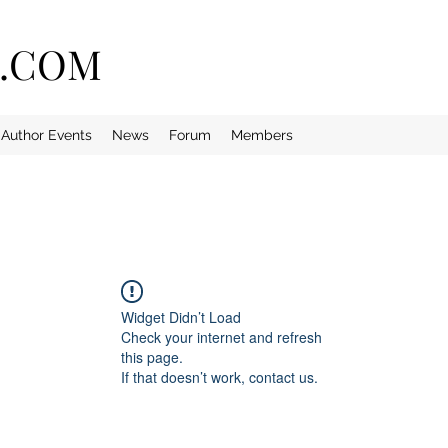
E.COM
Author Events
News
Forum
Members
Widget Didn’t Load
Check your internet and refresh
this page.
If that doesn’t work, contact us.