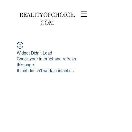
REALITYOFCHOICE.
COM
Widget Didn’t Load
Check your internet and refresh
this page.
If that doesn’t work, contact us.