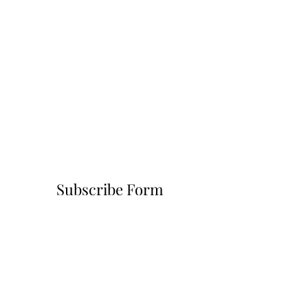
Subscribe Form
Submit