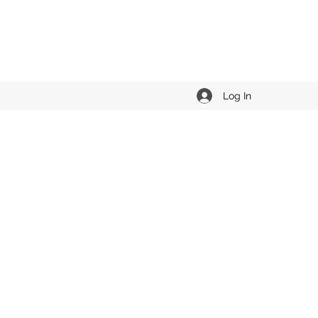
Log In