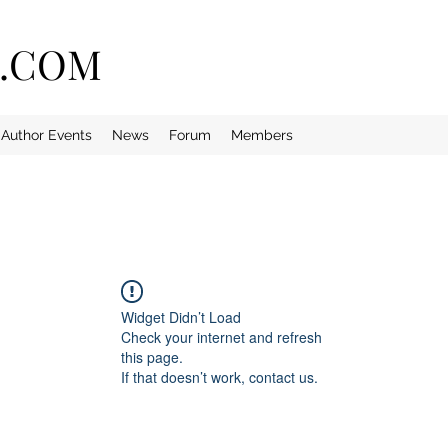
E.COM
Author Events
News
Forum
Members
Widget Didn’t Load
Check your internet and refresh
this page.
If that doesn’t work, contact us.