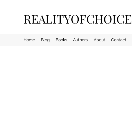
REALITYOFCHOIC
Home
Blog
Books
Authors
About
Contact