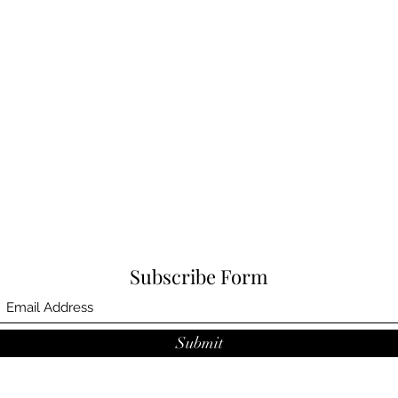
Subscribe Form
Submit