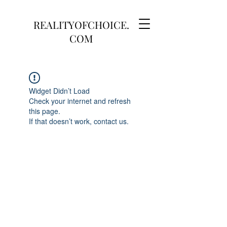
REALITYOFCHOICE.
COM
Widget Didn’t Load
Check your internet and refresh
this page.
If that doesn’t work, contact us.