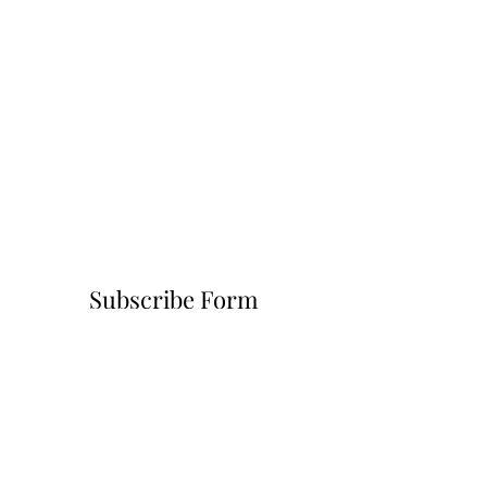
Subscribe Form
Submit