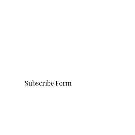
Subscribe Form
Submit