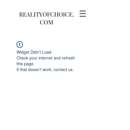
REALITYOFCHOICE.
COM
Widget Didn’t Load
Check your internet and refresh
this page.
If that doesn’t work, contact us.