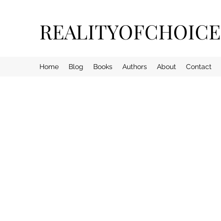
REALITYOFCHOIC
Home
Blog
Books
Authors
About
Contact