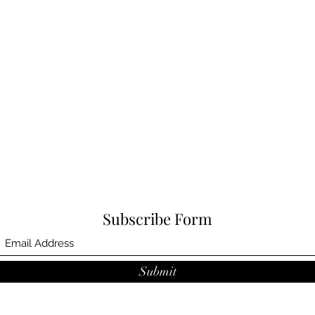
Subscribe Form
Submit