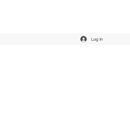
Log In