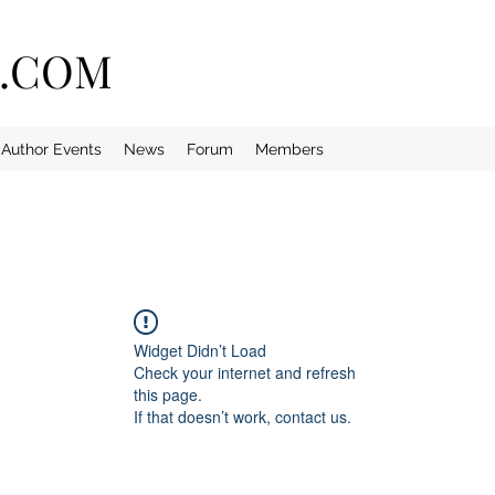
E.COM
Author Events
News
Forum
Members
Widget Didn’t Load
Check your internet and refresh
this page.
If that doesn’t work, contact us.