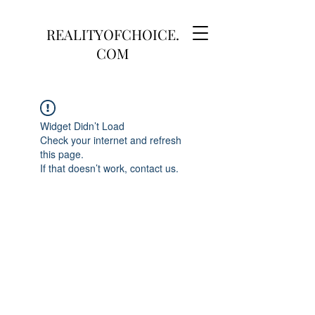
REALITYOFCHOICE.
COM
Widget Didn’t Load
Check your internet and refresh
this page.
If that doesn’t work, contact us.