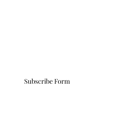
Subscribe Form
Submit