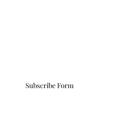
Subscribe Form
Submit