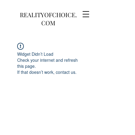
REALITYOFCHOICE.
COM
Widget Didn’t Load
Check your internet and refresh
this page.
If that doesn’t work, contact us.