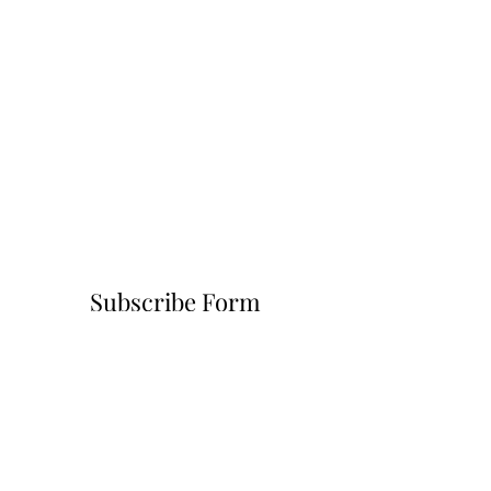
Subscribe Form
Submit