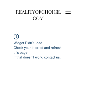
REALITYOFCHOICE.
COM
Widget Didn’t Load
Check your internet and refresh
this page.
If that doesn’t work, contact us.