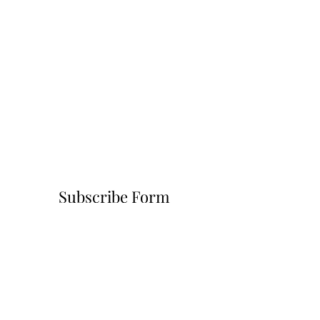
Subscribe Form
Submit