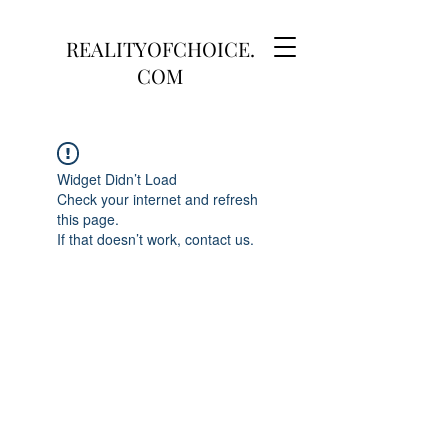
REALITYOFCHOICE.
COM
Widget Didn’t Load
Check your internet and refresh
this page.
If that doesn’t work, contact us.