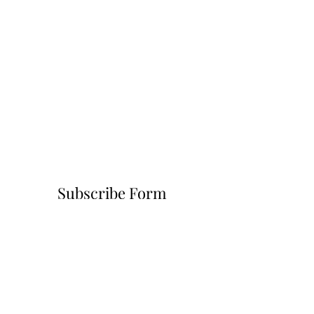
Subscribe Form
Submit