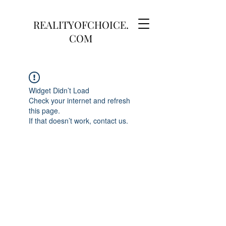
REALITYOFCHOICE.
COM
Widget Didn’t Load
Check your internet and refresh
this page.
If that doesn’t work, contact us.