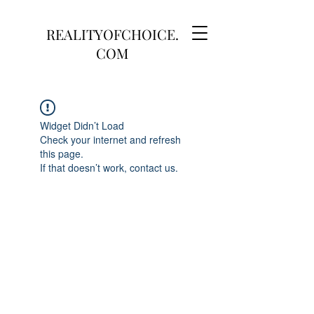
REALITYOFCHOICE.
COM
Widget Didn’t Load
Check your internet and refresh
this page.
If that doesn’t work, contact us.