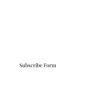
Subscribe Form
Submit