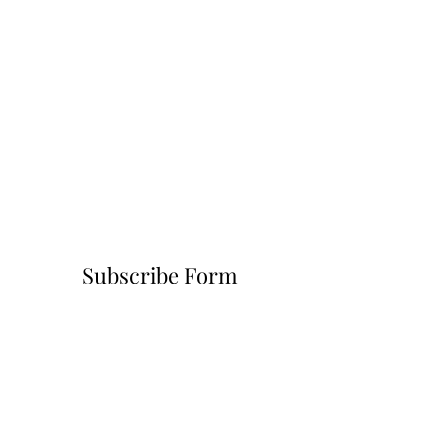
Subscribe Form
Submit