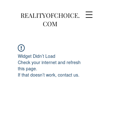
REALITYOFCHOICE.
COM
Widget Didn’t Load
Check your internet and refresh
this page.
If that doesn’t work, contact us.