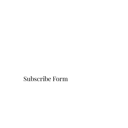
Subscribe Form
Submit