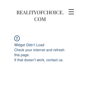
REALITYOFCHOICE.
COM
Widget Didn’t Load
Check your internet and refresh
this page.
If that doesn’t work, contact us.