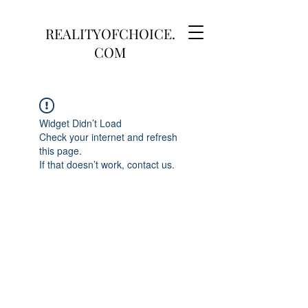
REALITYOFCHOICE.
COM
Widget Didn’t Load
Check your internet and refresh
this page.
If that doesn’t work, contact us.