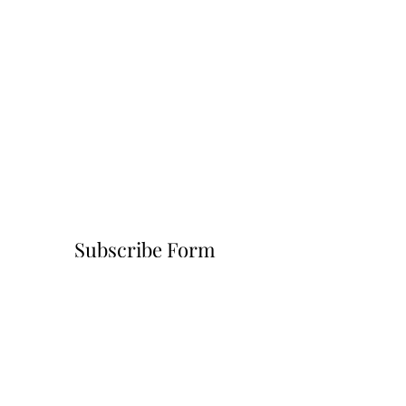
Subscribe Form
Submit