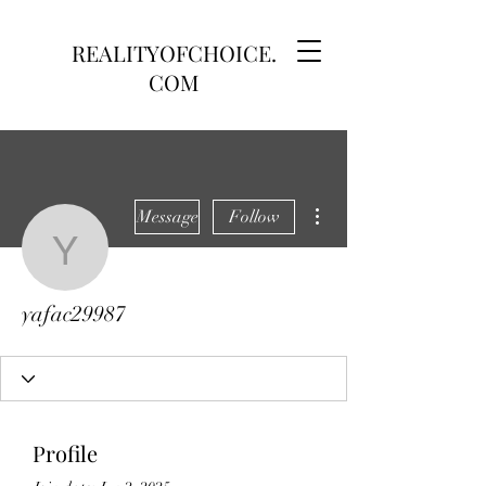
REALITYOFCHOICE.
COM
More actions
Message
Follow
yafac29987
yafac29987
Profile