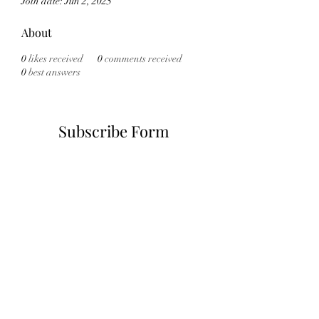
Join date: Jun 2, 2025
About
0
likes received
0
comments received
0
best answers
Subscribe Form
Submit
6785482243