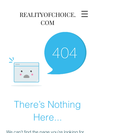
REALITYOFCHOICE.
COM
There’s Nothing
Here...
We can’t find the page you’re looking for.