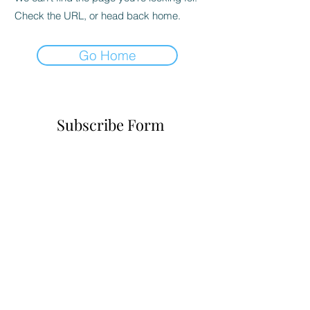
Check the URL, or head back home.
Go Home
Subscribe Form
Submit
6785482243
©2021 by Realityofchoice.com. Proudly created with