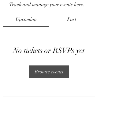
Track and manage your events here.
Upcoming
Past
No tickets or RSVPs yet
Browse events
Subscribe Form