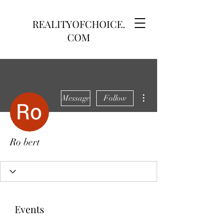
REALITYOFCHOICE.
COM
More actions
Message
Follow
Ro bert
Events