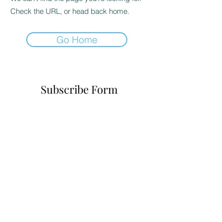
Check the URL, or head back home.
Go Home
Subscribe Form
Submit
6785482243
©2021 by Realityofchoice.com. Proudly created with