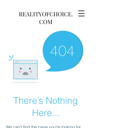
REALITYOFCHOICE.
COM
There’s Nothing
Here...
We can’t find the page you’re looking for.