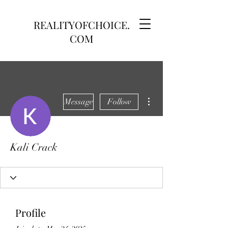
REALITYOFCHOICE.
COM
More actions
Message
Follow
Kali Crack
Profile