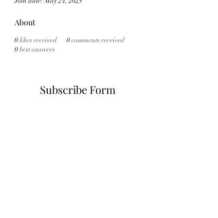
Join date: May 24, 2025
About
0
likes received
0
comments received
0
best answers
Subscribe Form
Submit
6785482243