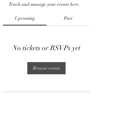
Track and manage your events here.
Upcoming
Past
No tickets or RSVPs yet
Browse events
Subscribe Form