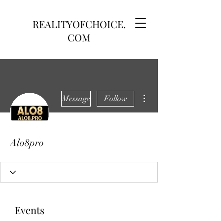
REALITYOFCHOICE.
COM
More actions
Message
Follow
Alo8pro
Events