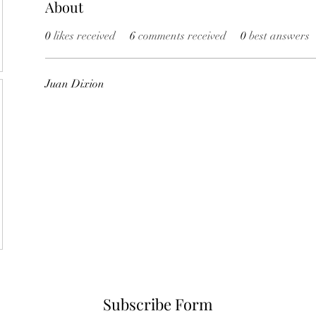
About
0
likes received
6
comments received
0
best answers
Juan Dixion
Subscribe Form