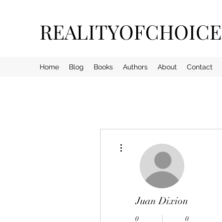
REALITYOFCHOIC
Home
Blog
Books
Authors
About
Contact
More actions
Juan Dixion
0
0