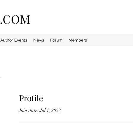
E.COM
Author Events
News
Forum
Members
Profile
Join date: Jul 1, 2023