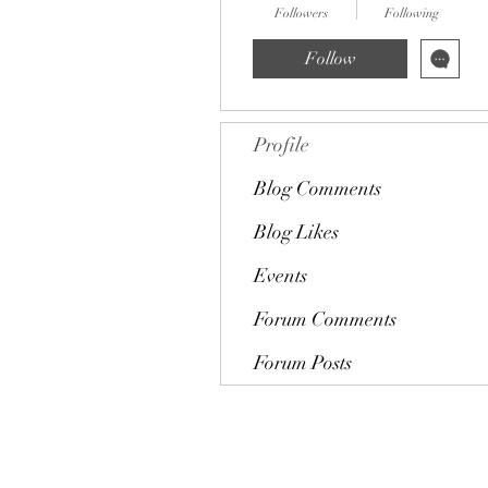
Followers
Following
Follow
Profile
Blog Comments
Blog Likes
Events
Forum Comments
Forum Posts