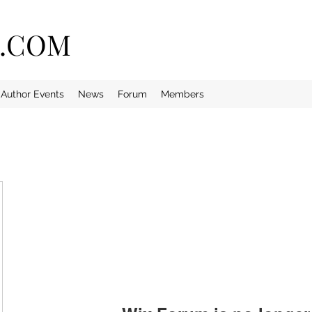
E.COM
Author Events
News
Forum
Members