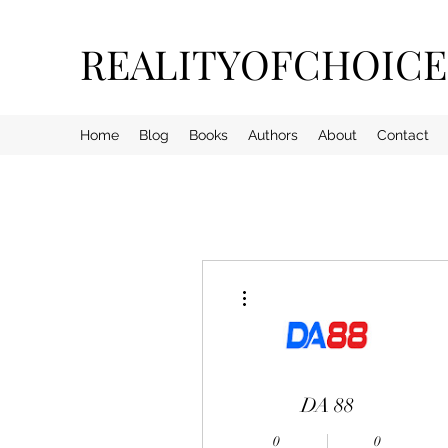
REALITYOFCHOIC
Home
Blog
Books
Authors
About
Contact
More actions
DA 88
0
0