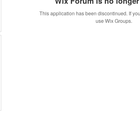
Wix Forum is no longer 
This application has been discontinued. If 
use Wix Groups.