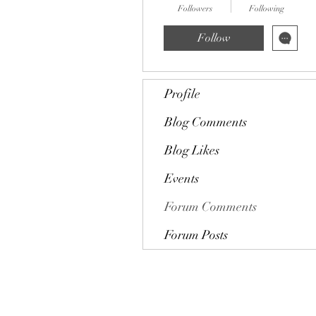
Followers
Following
Follow
Profile
Blog Comments
Blog Likes
Events
Forum Comments
Forum Posts