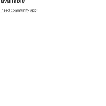
available
you need community app