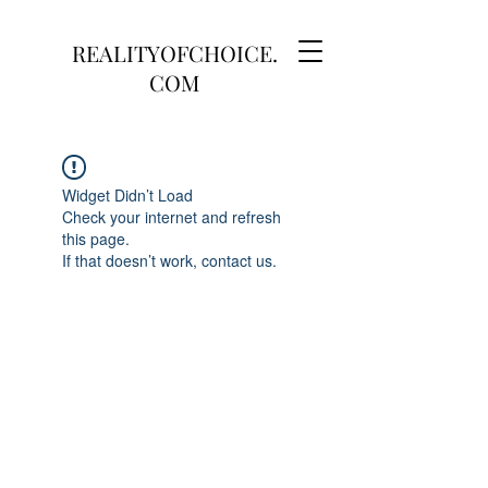
REALITYOFCHOICE.
COM
Widget Didn’t Load
Check your internet and refresh
this page.
If that doesn’t work, contact us.