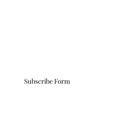
Subscribe Form
Submit